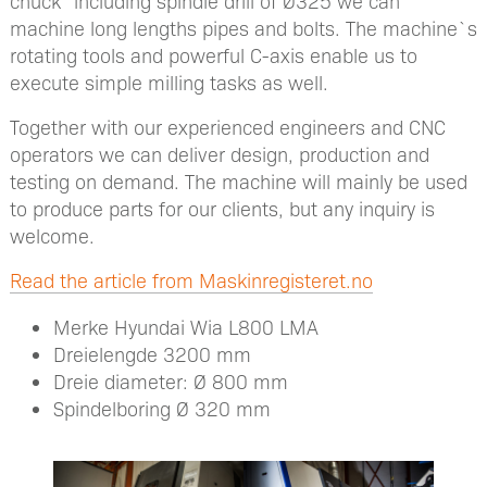
chuck” including spindle drill of Ø325 we can
machine long lengths pipes and bolts. The machine`s
rotating tools and powerful C-axis enable us to
execute simple milling tasks as well.
Together with our experienced engineers and CNC
operators we can deliver design, production and
testing on demand. The machine will mainly be used
to produce parts for our clients, but any inquiry is
welcome.
Read the article from Maskinregisteret.no
Merke Hyundai Wia L800 LMA
Dreielengde 3200 mm
Dreie diameter: Ø 800 mm
Spindelboring Ø 320 mm