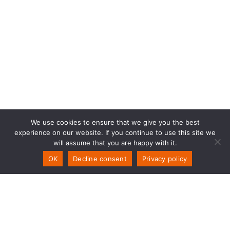
We use cookies to ensure that we give you the best
experience on our website. If you continue to use this site we
will assume that you are happy with it.
OK
Decline consent
Privacy policy
PSW Technology
Storemyra 251