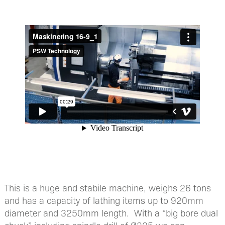
This is a huge and stabile machine, weighs 26 tons
and has a capacity of lathing items up to 920mm
diameter and 3250mm length. With a “big bore dual