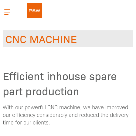
Hopp
Primær
til
meny
innhald
CNC MACHINE
Efficient inhouse spare
part production
With our powerful CNC machine, we have improved
our efficiency considerably and reduced the delivery
time for our clients.