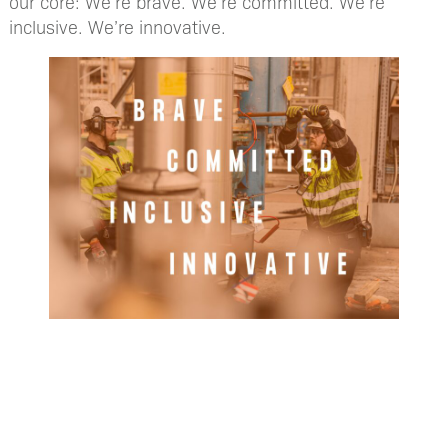
our core: We’re brave. We’re committed. We’re
inclusive. We’re innovative.