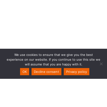
We use cookies to ensure that we give you the best
experience on our website. If you continue to use this site we
will assume that you are happy with it.
OK
Decline consent
Privacy policy
PSW Technology
Storemyra 251
NO-5954 Mongstad