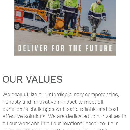
OUR VALUES
We shall utilize our interdisciplinary competencies,
honesty and innovative mindset to meet all
our client’s challenges with safe, reliable and cost
effective solutions​. We are dedicated to our values in
all our work and in all our relations, because it’s in