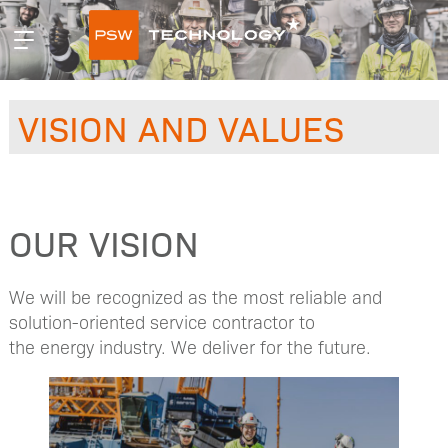
Hopp
Primær
til
meny
innhald
VISION AND VALUES
OUR VISION
We will be recognized as the most reliable and
solution-oriented service contractor to
the energy industry. We deliver for the future.