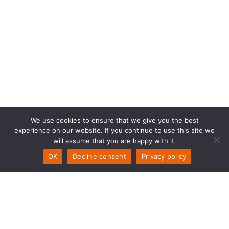
We use cookies to ensure that we give you the best
experience on our website. If you continue to use this site we
will assume that you are happy with it.
OK
Decline consent
Privacy policy
PSW Technology
Storemyra 251
NO-5954 Mongstad